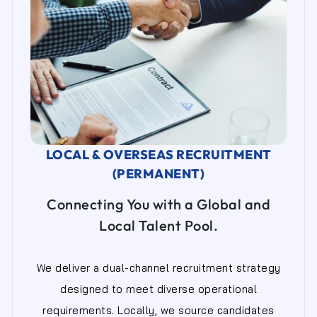
LOCAL & OVERSEAS RECRUITMENT
(PERMANENT)
Connecting You with a Global and
Local Talent Pool.
We deliver a dual-channel recruitment strategy
designed to meet diverse operational
requirements. Locally, we source candidates