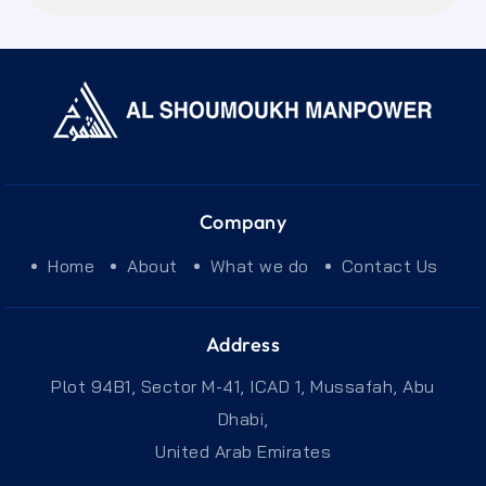
Company
Home
About
What we do
Contact Us
Address
Plot 94B1, Sector M-41, ICAD 1, Mussafah, Abu
Dhabi,
United Arab Emirates