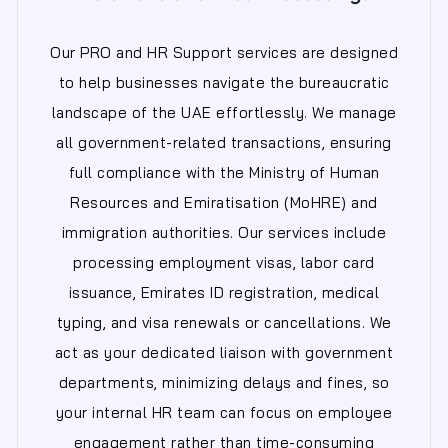
Our PRO and HR Support services are designed
to help businesses navigate the bureaucratic
landscape of the UAE effortlessly. We manage
all government-related transactions, ensuring
full compliance with the Ministry of Human
Resources and Emiratisation (MoHRE) and
immigration authorities. Our services include
processing employment visas, labor card
issuance, Emirates ID registration, medical
typing, and visa renewals or cancellations. We
act as your dedicated liaison with government
departments, minimizing delays and fines, so
your internal HR team can focus on employee
engagement rather than time-consuming