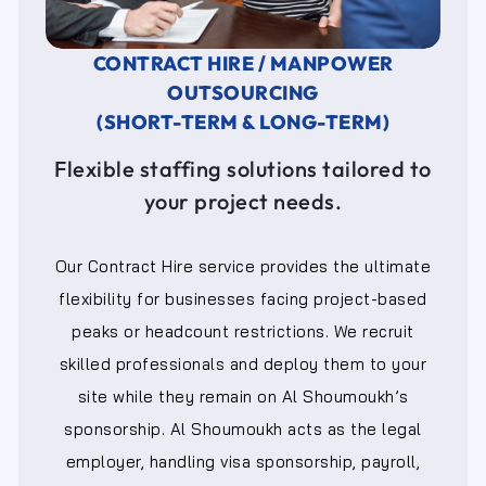
CONTRACT HIRE / MANPOWER
OUTSOURCING
(SHORT-TERM & LONG-TERM)
Flexible staffing solutions tailored to
your project needs.
Our Contract Hire service provides the ultimate
flexibility for businesses facing project-based
peaks or headcount restrictions. We recruit
skilled professionals and deploy them to your
site while they remain on Al Shoumoukh’s
sponsorship. Al Shoumoukh acts as the legal
employer, handling visa sponsorship, payroll,