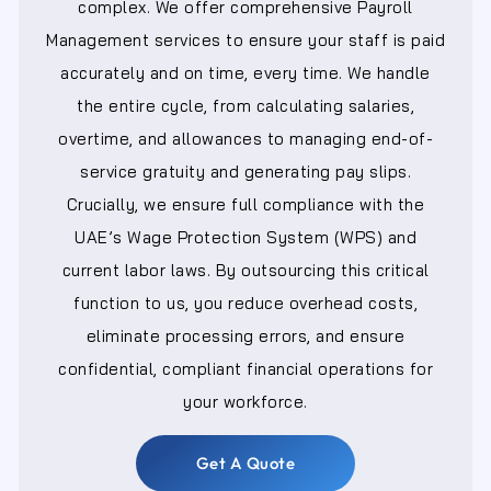
complex. We offer comprehensive Payroll
Management services to ensure your staff is paid
accurately and on time, every time. We handle
the entire cycle, from calculating salaries,
overtime, and allowances to managing end-of-
service gratuity and generating pay slips.
Crucially, we ensure full compliance with the
UAE’s Wage Protection System (WPS) and
current labor laws. By outsourcing this critical
function to us, you reduce overhead costs,
eliminate processing errors, and ensure
confidential, compliant financial operations for
your workforce.
Get A Quote