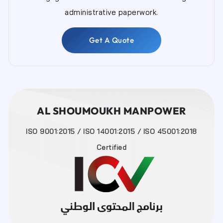
administrative paperwork.
Get A Quote
AL SHOUMOUKH MANPOWER
ISO 9001:2015 / ISO 14001:2015 / ISO 45001:2018
Certified