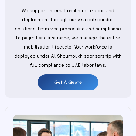
We support international mobilization and
deployment through our visa outsourcing
solutions. From visa processing and compliance
to payroll and insurance, we manage the entire
mobilization lifecycle. Your workforce is
deployed under Al Shoumoukh sponsorship with
full compliance to UAE labor laws.
Get A Quote