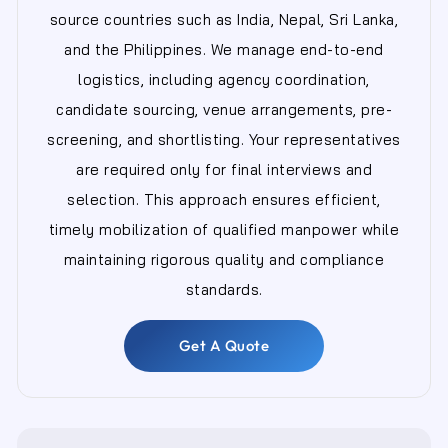
source countries such as India, Nepal, Sri Lanka,
and the Philippines. We manage end-to-end
logistics, including agency coordination,
candidate sourcing, venue arrangements, pre-
screening, and shortlisting. Your representatives
are required only for final interviews and
selection. This approach ensures efficient,
timely mobilization of qualified manpower while
maintaining rigorous quality and compliance
standards.
Get A Quote