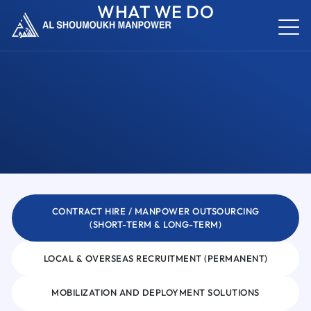
WHAT WE DO
CONTRACT HIRE / MANPOWER OUTSOURCING
(SHORT-TERM & LONG-TERM)
LOCAL & OVERSEAS RECRUITMENT (PERMANENT)
MOBILIZATION AND DEPLOYMENT SOLUTIONS