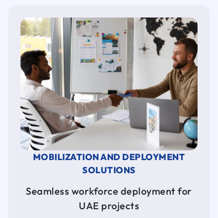
MOBILIZATION AND DEPLOYMENT
SOLUTIONS
Seamless workforce deployment for
UAE projects