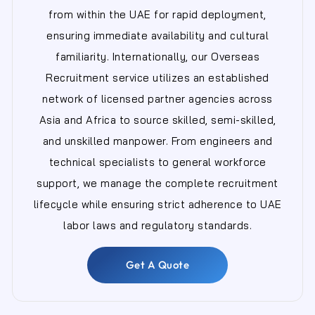
from within the UAE for rapid deployment,
ensuring immediate availability and cultural
familiarity. Internationally, our Overseas
Recruitment service utilizes an established
network of licensed partner agencies across
Asia and Africa to source skilled, semi-skilled,
and unskilled manpower. From engineers and
technical specialists to general workforce
support, we manage the complete recruitment
lifecycle while ensuring strict adherence to UAE
labor laws and regulatory standards.
Get A Quote