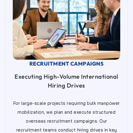
RECRUITMENT CAMPAIGNS
Executing High-Volume International
Hiring Drives
For large-scale projects requiring bulk manpower
mobilization, we plan and execute structured
overseas recruitment campaigns. Our
recruitment teams conduct hiring drives in key