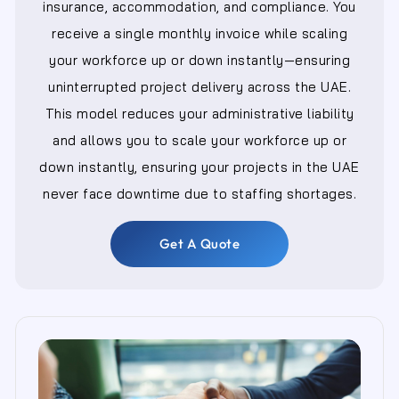
insurance, accommodation, and compliance. You
receive a single monthly invoice while scaling
your workforce up or down instantly—ensuring
uninterrupted project delivery across the UAE.
This model reduces your administrative liability
and allows you to scale your workforce up or
down instantly, ensuring your projects in the UAE
never face downtime due to staffing shortages.
Get A Quote