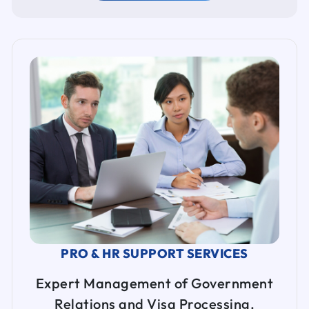
PRO & HR SUPPORT SERVICES
Expert Management of Government
Relations and Visa Processing.