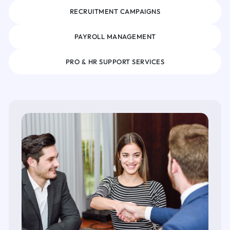
RECRUITMENT CAMPAIGNS
PAYROLL MANAGEMENT
PRO & HR SUPPORT SERVICES