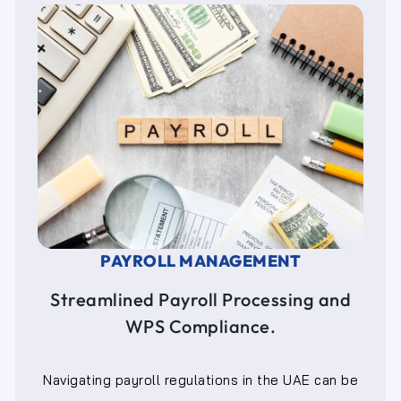
PAYROLL MANAGEMENT
Streamlined Payroll Processing and
WPS Compliance.
Navigating payroll regulations in the UAE can be