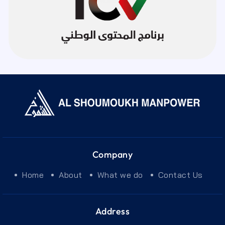
Company
Home
About
What we do
Contact Us
Address