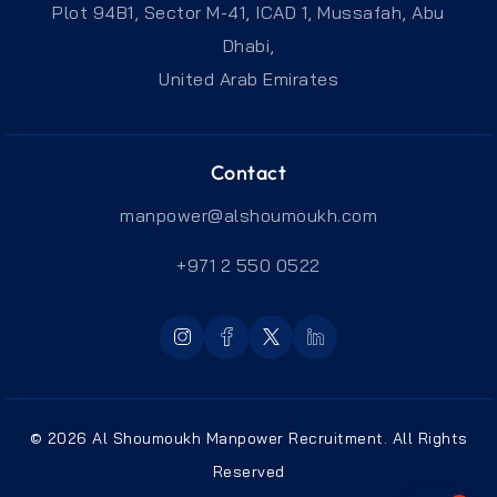
Plot 94B1, Sector M-41, ICAD 1, Mussafah, Abu
Dhabi,
United Arab Emirates
Contact
manpower@alshoumoukh.com
+971 2 550 0522
© 2026 Al Shoumoukh Manpower Recruitment. All Rights
Reserved