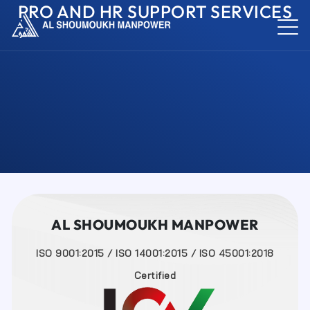
PRO AND HR SUPPORT SERVICES
AL SHOUMOUKH MANPOWER
ISO 9001:2015 / ISO 14001:2015 / ISO 45001:2018
Certified